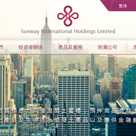
繁体
們
投資者關係
產品及服務
附屬公司