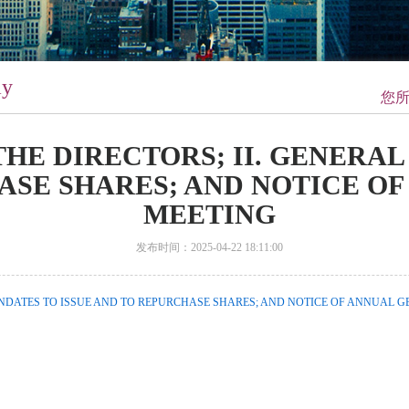
ay
您
 THE DIRECTORS; II. GENERA
ASE SHARES; AND NOTICE O
MEETING
发布时间：2025-04-22 18:11:00
MANDATES TO ISSUE AND TO REPURCHASE SHARES; AND NOTICE OF ANNUAL G