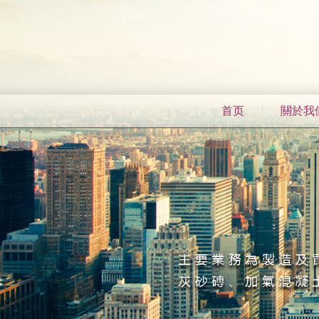
首页
關於我