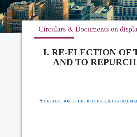
Circulars & Documents on displ
I. RE-ELECTION OF
AND TO REPURCH
I. RE-ELECTION OF THE DIRECTORS; II. GENERAL 