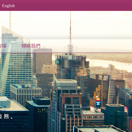
English
市場
聯絡我們