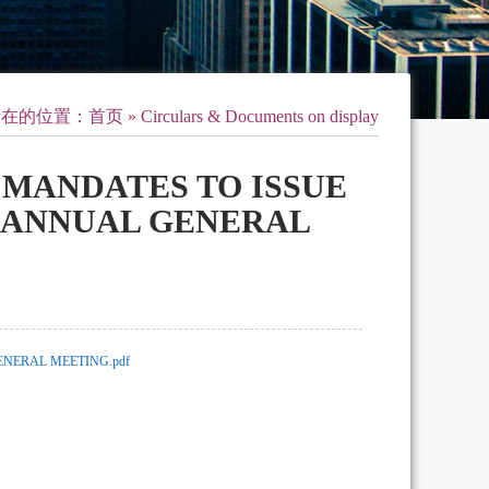
所在的位置：
首页
» Circulars & Documents on display
L MANDATES TO ISSUE
F ANNUAL GENERAL
ENERAL MEETING.pdf