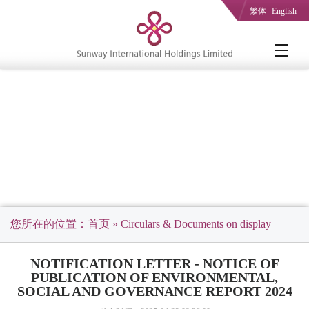
繁体
English
您所在的位置：
首页
» Circulars & Documents on display
NOTIFICATION LETTER - NOTICE OF
PUBLICATION OF ENVIRONMENTAL,
SOCIAL AND GOVERNANCE REPORT 2024