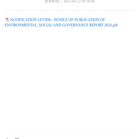
发布时间：2025-04-22 09:36:00
NOTIFICATION LETTER - NOTICE OF PUBLICATION OF
ENVIRONMENTAL, SOCIAL AND GOVERNANCE REPORT 2024.pdf