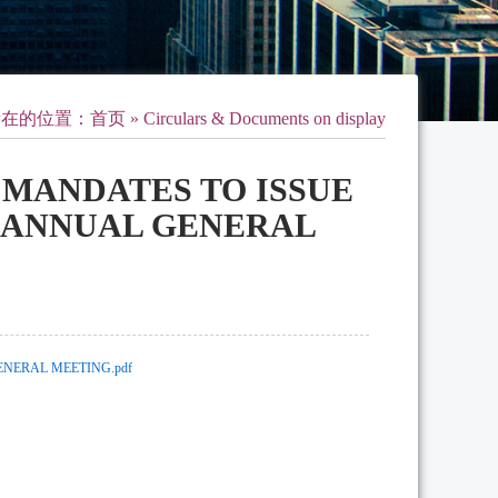
所在的位置：
首页
» Circulars & Documents on display
L MANDATES TO ISSUE
F ANNUAL GENERAL
ENERAL MEETING.pdf