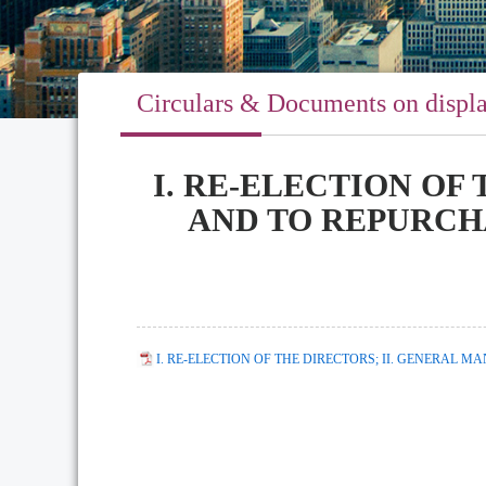
Circulars & Documents on displ
I. RE-ELECTION OF
AND TO REPURCH
I. RE-ELECTION OF THE DIRECTORS; II. GENERAL 