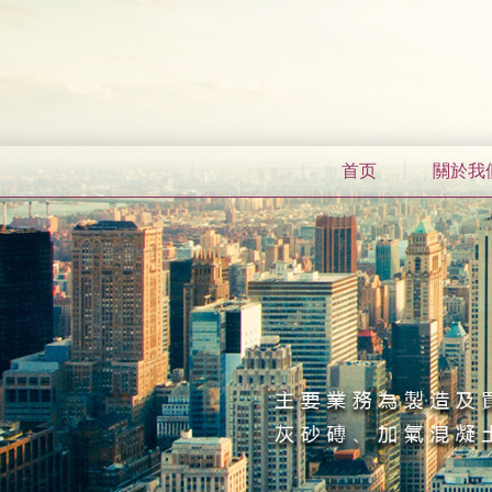
首页
關於我