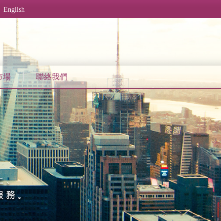
English
市場
聯絡我們