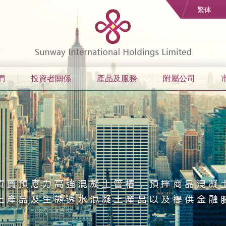
繁体
們
投資者關係
產品及服務
附屬公司