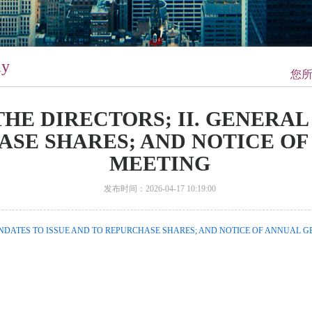
ay
您
 THE DIRECTORS; II. GENERA
ASE SHARES; AND NOTICE O
MEETING
发布时间：2026-04-17 10:19:00
MANDATES TO ISSUE AND TO REPURCHASE SHARES; AND NOTICE OF ANNUAL G