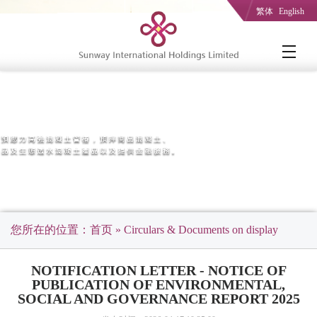
繁体
English
您所在的位置：
首页
» Circulars & Documents on display
NOTIFICATION LETTER - NOTICE OF
PUBLICATION OF ENVIRONMENTAL,
SOCIAL AND GOVERNANCE REPORT 2025