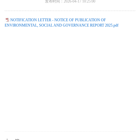
发布时间：2026-04-17 10:25:00
NOTIFICATION LETTER - NOTICE OF PUBLICATION OF
ENVIRONMENTAL, SOCIAL AND GOVERNANCE REPORT 2025.pdf