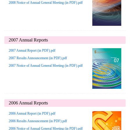
2008 Notice of Annual General Meeting (in PDF).pdf
2007 Annual Reports
2007 Annual Report (in PDF).pdf
2007 Results Announcement (in PDF).pdf
2007 Notice of Annual General Meeting (in PDF).pdf
2006 Annual Reports
2006 Annual Report (in PDF).pdf
2006 Results Announcement (in PDF).pdf
2006 Notice of Annual General Meeting (in PDF).pdf