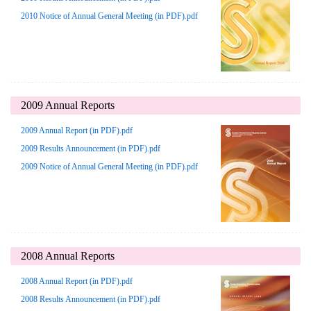
2010 Notice of Annual General Meeting (in PDF).pdf
2009 Annual Reports
2009 Annual Report (in PDF).pdf
2009 Results Announcement (in PDF).pdf
2009 Notice of Annual General Meeting (in PDF).pdf
2008 Annual Reports
2008 Annual Report (in PDF).pdf
2008 Results Announcement (in PDF).pdf