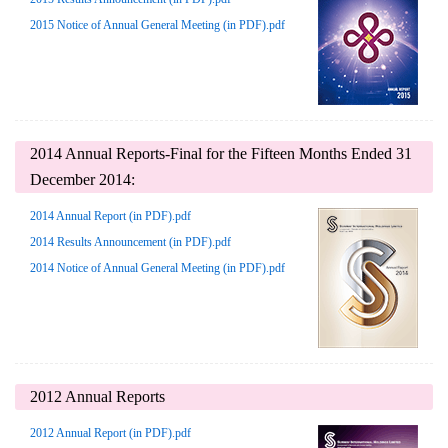
2015 Notice of Annual General Meeting (in PDF).pdf
2014 Annual Reports-Final for the Fifteen Months Ended 31
December 2014:
2014 Annual Report (in PDF).pdf
2014 Results Announcement (in PDF).pdf
2014 Notice of Annual General Meeting (in PDF).pdf
2012 Annual Reports
2012 Annual Report (in PDF).pdf