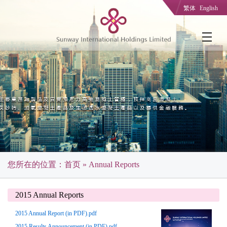
繁体
English
您所在的位置：
首页
» Annual Reports
2015 Annual Reports
2015 Annual Report (in PDF).pdf
2015 Results Announcement (in PDF).pdf