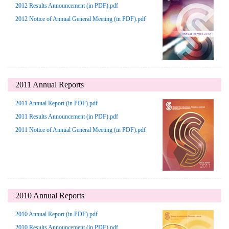
2012 Results Announcement (in PDF).pdf
2012 Notice of Annual General Meeting (in PDF).pdf
2011 Annual Reports
2011 Annual Report (in PDF).pdf
2011 Results Announcement (in PDF).pdf
2011 Notice of Annual General Meeting (in PDF).pdf
2010 Annual Reports
2010 Annual Report (in PDF).pdf
2010 Results Announcement (in PDF).pdf