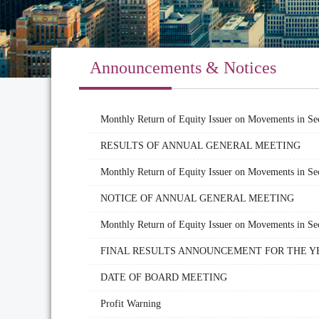
Announcements & Notices
Monthly Return of Equity Issuer on Movements in Se
RESULTS OF ANNUAL GENERAL MEETING
Monthly Return of Equity Issuer on Movements in Sec
NOTICE OF ANNUAL GENERAL MEETING
Monthly Return of Equity Issuer on Movements in Sec
FINAL RESULTS ANNOUNCEMENT FOR THE YE
DATE OF BOARD MEETING
Profit Warning