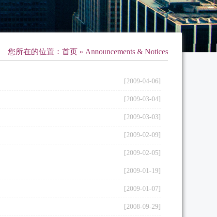
您所在的位置：
首页
» Announcements & Notices
[2009-04-06]
[2009-03-04]
[2009-03-03]
[2009-02-09]
[2009-02-05]
[2009-01-19]
[2009-01-07]
[2008-09-29]