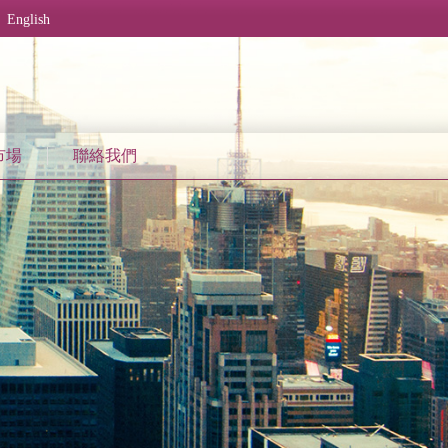
English
市場
聯絡我們