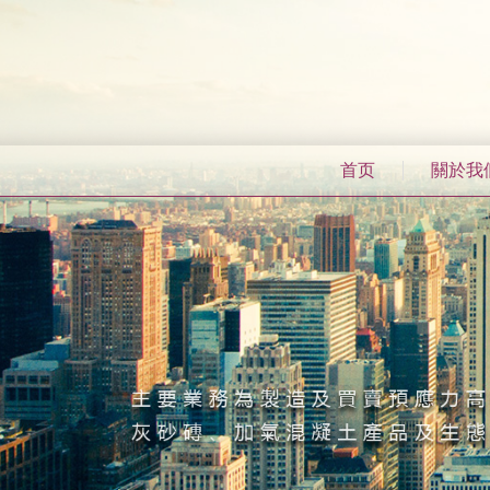
首页
關於我