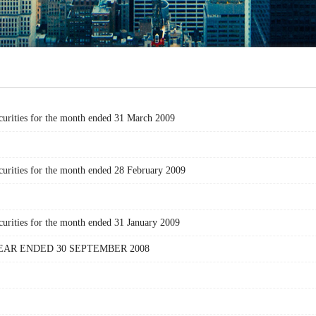
curities for the month ended 31 March 2009
urities for the month ended 28 February 2009
urities for the month ended 31 January 2009
AR ENDED 30 SEPTEMBER 2008