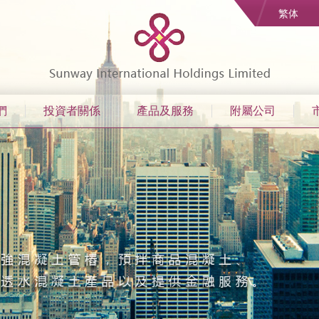
繁体
們
投資者關係
產品及服務
附屬公司