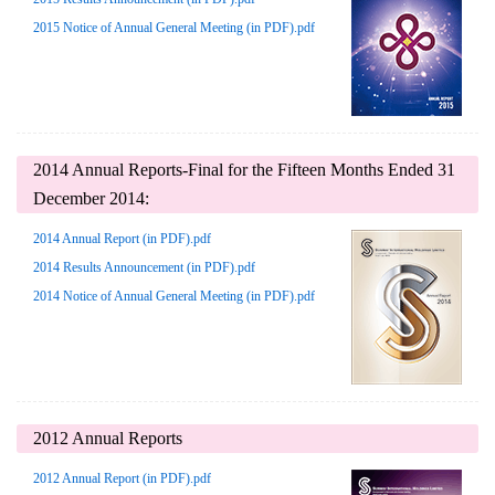
2015 Notice of Annual General Meeting (in PDF).pdf
2014 Annual Reports-Final for the Fifteen Months Ended 31
December 2014:
2014 Annual Report (in PDF).pdf
2014 Results Announcement (in PDF).pdf
2014 Notice of Annual General Meeting (in PDF).pdf
2012 Annual Reports
2012 Annual Report (in PDF).pdf