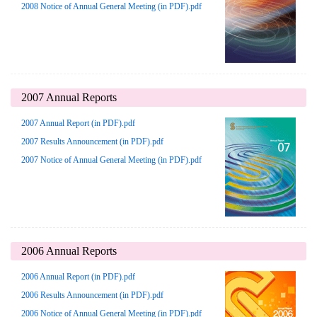
2008 Notice of Annual General Meeting (in PDF).pdf
2007 Annual Reports
2007 Annual Report (in PDF).pdf
2007 Results Announcement (in PDF).pdf
2007 Notice of Annual General Meeting (in PDF).pdf
2006 Annual Reports
2006 Annual Report (in PDF).pdf
2006 Results Announcement (in PDF).pdf
2006 Notice of Annual General Meeting (in PDF).pdf