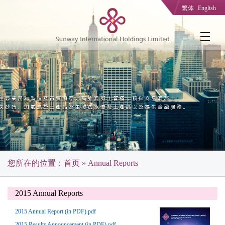
繁体
English
您所在的位置：
首页
» Annual Reports
2015 Annual Reports
2015 Annual Report (in PDF).pdf
2015 Results Announcement (in PDF).pdf