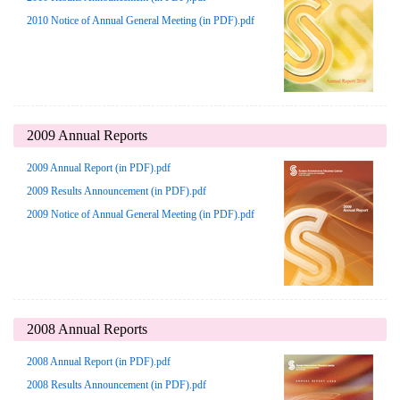
2010 Notice of Annual General Meeting (in PDF).pdf
2009 Annual Reports
2009 Annual Report (in PDF).pdf
2009 Results Announcement (in PDF).pdf
2009 Notice of Annual General Meeting (in PDF).pdf
2008 Annual Reports
2008 Annual Report (in PDF).pdf
2008 Results Announcement (in PDF).pdf