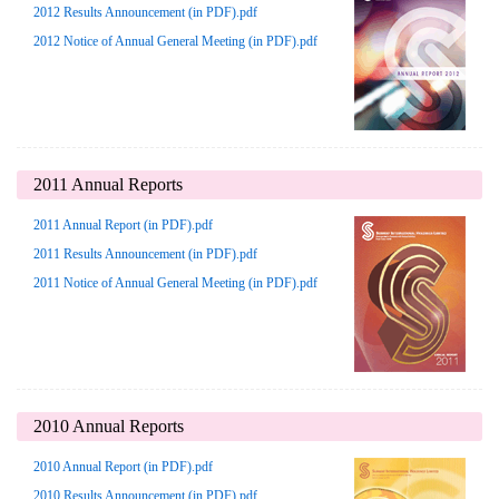
2012 Results Announcement (in PDF).pdf
2012 Notice of Annual General Meeting (in PDF).pdf
2011 Annual Reports
2011 Annual Report (in PDF).pdf
2011 Results Announcement (in PDF).pdf
2011 Notice of Annual General Meeting (in PDF).pdf
2010 Annual Reports
2010 Annual Report (in PDF).pdf
2010 Results Announcement (in PDF).pdf