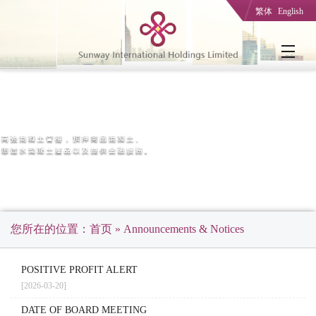
繁体
English
您所在的位置：
首页
» Announcements & Notices
POSITIVE PROFIT ALERT
[2026-03-20]
DATE OF BOARD MEETING