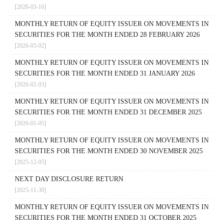
[2026-03-16]
MONTHLY RETURN OF EQUITY ISSUER ON MOVEMENTS IN
SECURITIES FOR THE MONTH ENDED 28 FEBRUARY 2026
[2026-03-02]
MONTHLY RETURN OF EQUITY ISSUER ON MOVEMENTS IN
SECURITIES FOR THE MONTH ENDED 31 JANUARY 2026
[2026-02-03]
MONTHLY RETURN OF EQUITY ISSUER ON MOVEMENTS IN
SECURITIES FOR THE MONTH ENDED 31 DECEMBER 2025
[2026-01-05]
MONTHLY RETURN OF EQUITY ISSUER ON MOVEMENTS IN
SECURITIES FOR THE MONTH ENDED 30 NOVEMBER 2025
[2025-12-05]
NEXT DAY DISCLOSURE RETURN
[2025-11-30]
MONTHLY RETURN OF EQUITY ISSUER ON MOVEMENTS IN
SECURITIES FOR THE MONTH ENDED 31 OCTOBER 2025