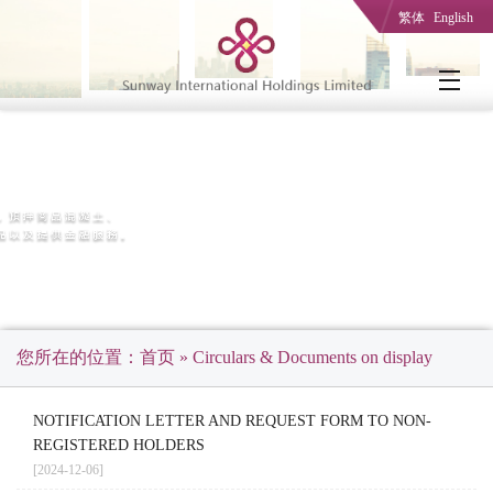
繁体
English
您所在的位置：
首页
» Circulars & Documents on display
NOTIFICATION LETTER AND REQUEST FORM TO NON-
REGISTERED HOLDERS
[2024-12-06]