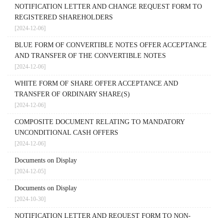
NOTIFICATION LETTER AND CHANGE REQUEST FORM TO
REGISTERED SHAREHOLDERS
[2024-12-06]
BLUE FORM OF CONVERTIBLE NOTES OFFER ACCEPTANCE
AND TRANSFER OF THE CONVERTIBLE NOTES
[2024-12-06]
WHITE FORM OF SHARE OFFER ACCEPTANCE AND
TRANSFER OF ORDINARY SHARE(S)
[2024-12-06]
COMPOSITE DOCUMENT RELATING TO MANDATORY
UNCONDITIONAL CASH OFFERS
[2024-12-06]
Documents on Display
[2024-12-05]
Documents on Display
[2024-10-30]
NOTIFICATION LETTER AND REQUEST FORM TO NON-