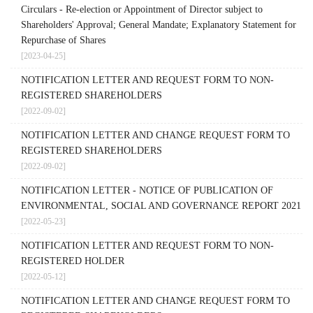
Circulars - Re-election or Appointment of Director subject to
Shareholders' Approval; General Mandate; Explanatory Statement for
Repurchase of Shares
[2023-04-25]
NOTIFICATION LETTER AND REQUEST FORM TO NON-
REGISTERED SHAREHOLDERS
[2022-09-02]
NOTIFICATION LETTER AND CHANGE REQUEST FORM TO
REGISTERED SHAREHOLDERS
[2022-09-02]
NOTIFICATION LETTER - NOTICE OF PUBLICATION OF
ENVIRONMENTAL, SOCIAL AND GOVERNANCE REPORT 2021
[2022-05-23]
NOTIFICATION LETTER AND REQUEST FORM TO NON-
REGISTERED HOLDER
[2022-05-12]
NOTIFICATION LETTER AND CHANGE REQUEST FORM TO