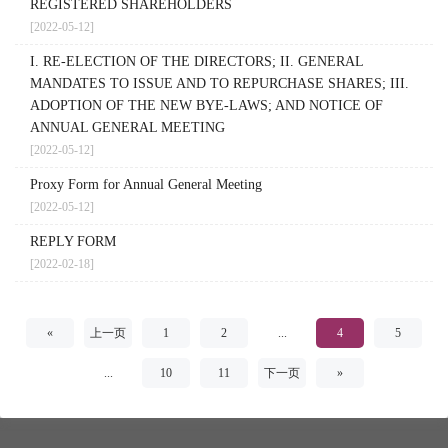
REGISTERED SHAREHOLDERS
[2022-05-12]
I. RE-ELECTION OF THE DIRECTORS; II. GENERAL
MANDATES TO ISSUE AND TO REPURCHASE SHARES; III.
ADOPTION OF THE NEW BYE-LAWS; AND NOTICE OF
ANNUAL GENERAL MEETING
[2022-05-12]
Proxy Form for Annual General Meeting
[2022-05-12]
REPLY FORM
[2022-02-18]
«
上一页
1
2
...
4
5
...
10
11
下一页
»