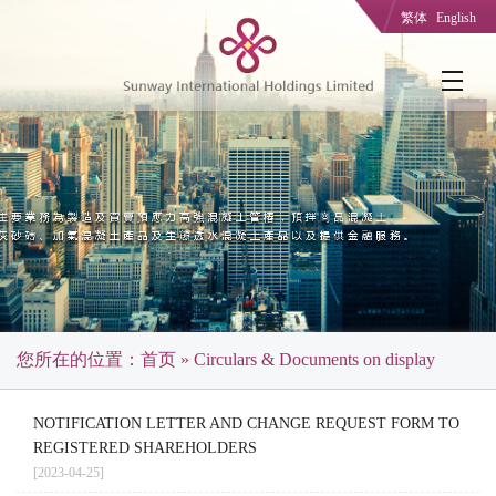
繁体
English
您所在的位置：
首页
» Circulars & Documents on display
NOTIFICATION LETTER AND CHANGE REQUEST FORM TO
REGISTERED SHAREHOLDERS
[2023-04-25]