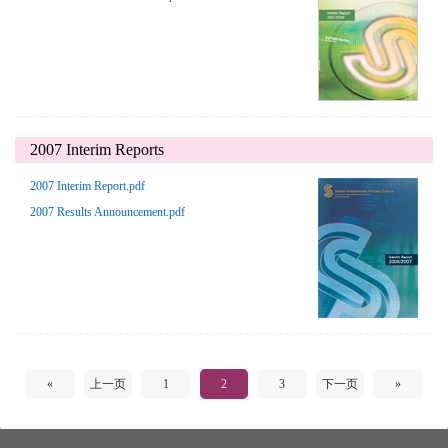
2007 Interim Reports
2007 Interim Report.pdf
2007 Results Announcement.pdf
«
上一页
1
2
3
下一页
»