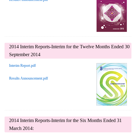
2014 Interim Reports-Interim for the Twelve Months Ended 30
September 2014
Interim Report.pdf
Results Announcement.pdf
2014 Interim Reports-Interim for the Six Months Ended 31
March 2014: