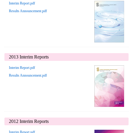
Interim Report.pdf
Results Announcement.pdf
2013 Interim Reports
Interim Report.pdf
Results Announcement.pdf
2012 Interim Reports
Interim Report.pdf