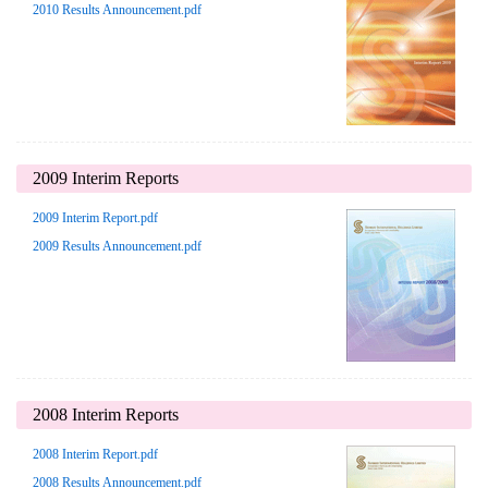
2010 Results Announcement.pdf
2009 Interim Reports
2009 Interim Report.pdf
2009 Results Announcement.pdf
2008 Interim Reports
2008 Interim Report.pdf
2008 Results Announcement.pdf