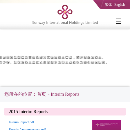
繁体
English
您所在的位置：
首页
» Interim Reports
2015 Interim Reports
Interim Report.pdf
Results Announcement.pdf