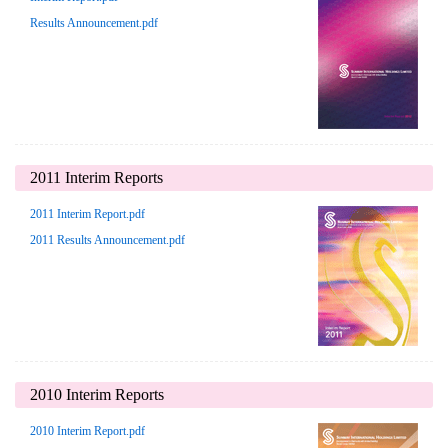
Results Announcement.pdf
2011 Interim Reports
2011 Interim Report.pdf
2011 Results Announcement.pdf
2010 Interim Reports
2010 Interim Report.pdf